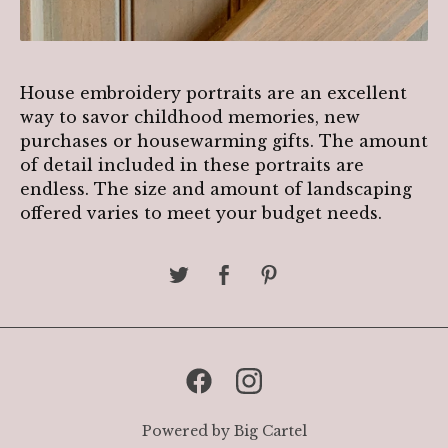
House embroidery portraits are an excellent
way to savor childhood memories, new
purchases or housewarming gifts. The amount
of detail included in these portraits are
endless. The size and amount of landscaping
offered varies to meet your budget needs.
Powered by Big Cartel