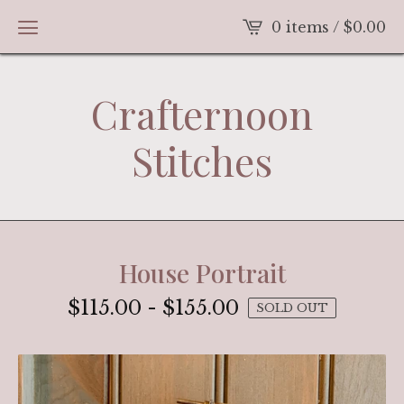
0 items /
$
0.00
Crafternoon
Stitches
House Portrait
$
115.00
-
$
155.00
SOLD OUT